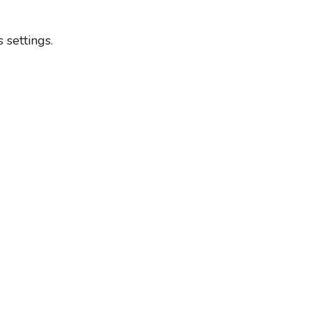
settings.