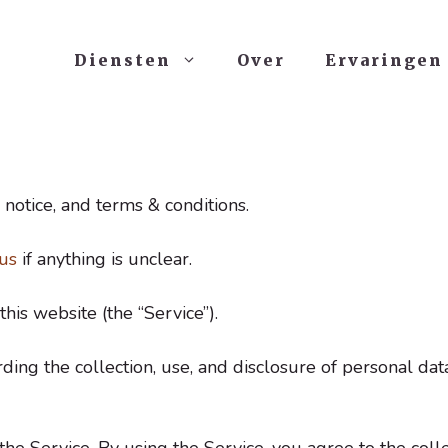
Diensten
Over
Ervaringen
 notice, and terms & conditions.
us
if anything is unclear.
this website (the “Service”).
rding the collection, use, and disclosure of personal d
e Service. By using the Service, you agree to the colle