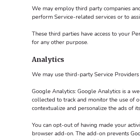
We may employ third party companies and ind
perform Service-related services or to assi
These third parties have access to your Per
for any other purpose.
Analytics
We may use third-party Service Providers 
Google Analytics: Google Analytics is a we
collected to track and monitor the use of 
contextualize and personalize the ads of i
You can opt-out of having made your activi
browser add-on. The add-on prevents Google