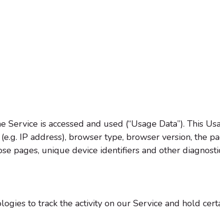
e Service is accessed and used (“Usage Data”). This Us
e.g. IP address), browser type, browser version, the pag
hose pages, unique device identifiers and other diagnosti
ogies to track the activity on our Service and hold certa