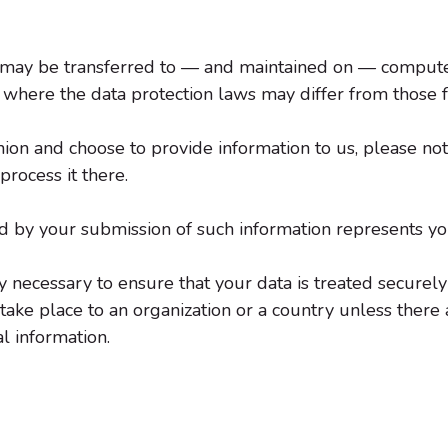
, may be transferred to — and maintained on — computers
 where the data protection laws may differ from those f
ion and choose to provide information to us, please note
rocess it there.
ed by your submission of such information represents yo
 necessary to ensure that your data is treated securely
take place to an organization or a country unless there
l information.