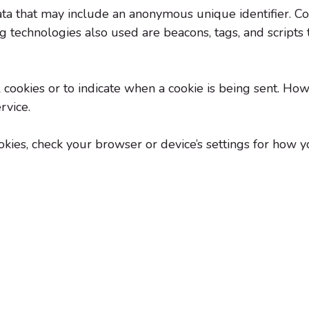
ata that may include an anonymous unique identifier. C
 technologies also used are beacons, tags, and scripts t
 cookies or to indicate when a cookie is being sent. Ho
rvice.
ies, check your browser or device’s settings for how you 