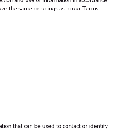
y have the same meanings as in our Terms
tion that can be used to contact or identify