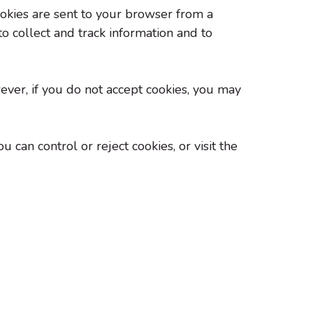
ookies are sent to your browser from a
o collect and track information and to
wever, if you do not accept cookies, you may
can control or reject cookies, or visit the