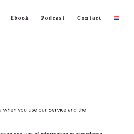
Ebook
Podcast
Contact
ata when you use our Service and the
ction and use of information in accordance