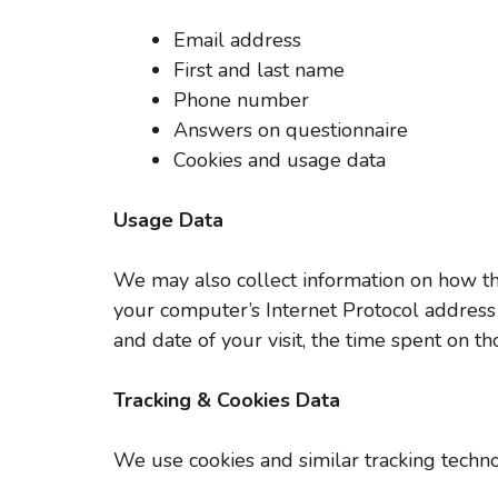
Email address
First and last name
Phone number
Answers on questionnaire
Cookies and usage data
Usage Data
We may also collect information on how th
your computer’s Internet Protocol address (
and date of your visit, the time spent on t
Tracking & Cookies Data
We use cookies and similar tracking technol