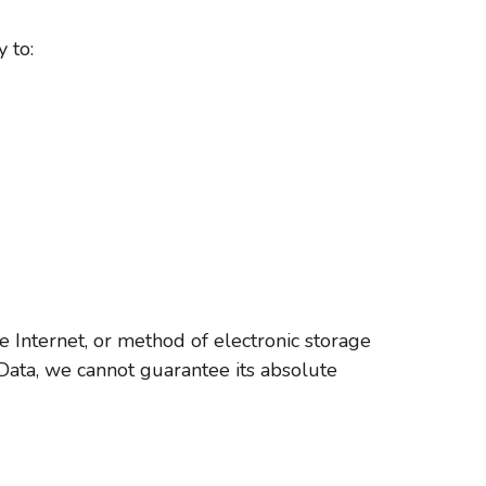
 to:
e Internet, or method of electronic storage
Data, we cannot guarantee its absolute