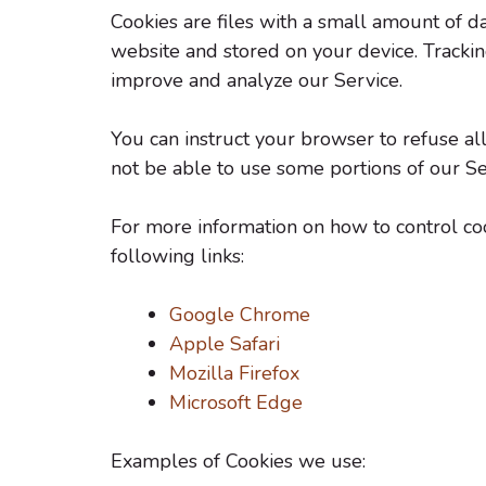
Cookies are files with a small amount of d
website and stored on your device. Tracking
improve and analyze our Service.
You can instruct your browser to refuse all
not be able to use some portions of our Se
For more information on how to control cook
following links:
Google Chrome
Apple Safari
Mozilla Firefox
Microsoft Edge
Examples of Cookies we use: