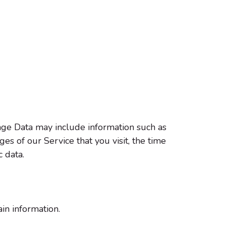
age Data may include information such as
es of our Service that you visit, the time
c data.
in information.