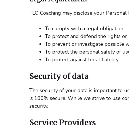
FLO Coaching may disclose your Personal Dat
To comply with a legal obligation
To protect and defend the rights or
To prevent or investigate possible 
To protect the personal safety of us
To protect against legal liability
Security of data
The security of your data is important to 
is 100% secure. While we strive to use co
security.
Service Providers