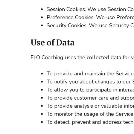
Session Cookies. We use Session Coo
Preference Cookies. We use Prefere
Security Cookies. We use Security C
Use of Data
FLO Coaching uses the collected data for 
To provide and maintain the Service
To notify you about changes to our 
To allow you to participate in inter
To provide customer care and supp
To provide analysis or valuable inf
To monitor the usage of the Service
To detect, prevent and address techn