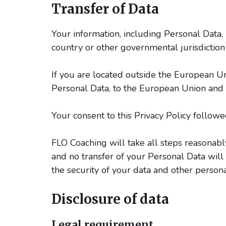
Transfer of Data
Your information, including Personal Data
country or other governmental jurisdiction
If you are located outside the European Un
Personal Data, to the European Union and p
Your consent to this Privacy Policy follow
FLO Coaching will take all steps reasonably
and no transfer of your Personal Data will 
the security of your data and other persona
Disclosure of data
Legal requirement