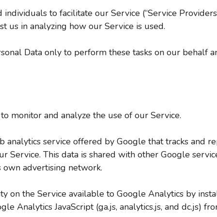
ividuals to facilitate our Service (“Service Providers”
st us in analyzing how our Service is used.
sonal Data only to perform these tasks on our behalf an
to monitor and analyze the use of our Service.
b analytics service offered by Google that tracks and re
our Service. This data is shared with other Google servi
ts own advertising network.
ty on the Service available to Google Analytics by inst
 Analytics JavaScript (ga.js, analytics.js, and dc.js) f