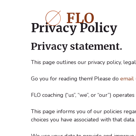
Ga
naar
FLO
de
Privacy Policy
inhoud
Privacy statement.
This page outlines our privacy policy, legal
Go you for reading them! Please do
email 
FLO coaching (“us”, “we”, or “our”) operates 
This page informs you of our policies rega
choices you have associated with that data.
We use your data to provide and improve th