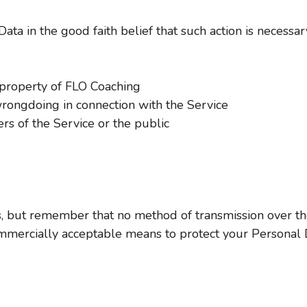
a in the good faith belief that such action is necessary
 property of FLO Coaching
wrongdoing in connection with the Service
ers of the Service or the public
us, but remember that no method of transmission over th
mmercially acceptable means to protect your Personal 