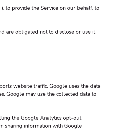
), to provide the Service on our behalf, to
d are obligated not to disclose or use it
ports website traffic. Google uses the data
ces. Google may use the collected data to
alling the Google Analytics opt-out
rom sharing information with Google