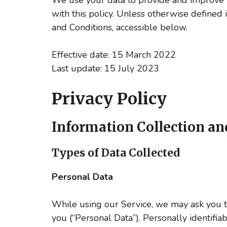
with this policy. Unless otherwise defined 
and Conditions, accessible below.
Effective date: 15 March 2022
Last update: 15 July 2023
Privacy Policy
Information Collection an
Types of Data Collected
Personal Data
While using our Service, we may ask you to 
you (“Personal Data”). Personally identifia