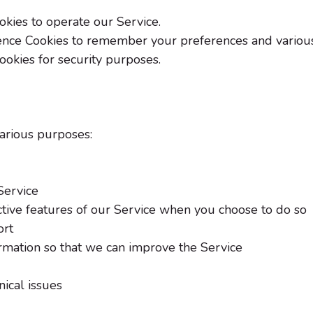
kies to operate our Service.
nce Cookies to remember your preferences and various 
ookies for security purposes.
various purposes:
Service
active features of our Service when you choose to do so
ort
ormation so that we can improve the Service
ical issues