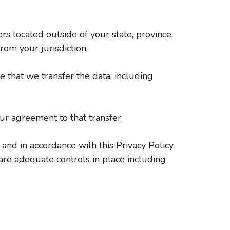
 located outside of your state, province,
rom your jurisdiction.
 that we transfer the data, including
ur agreement to that transfer.
 and in accordance with this Privacy Policy
 are adequate controls in place including