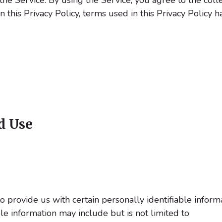
in this Privacy Policy, terms used in this Privacy Polic
d Use
provide us with certain personally identifiable informa
ble information may include but is not limited to