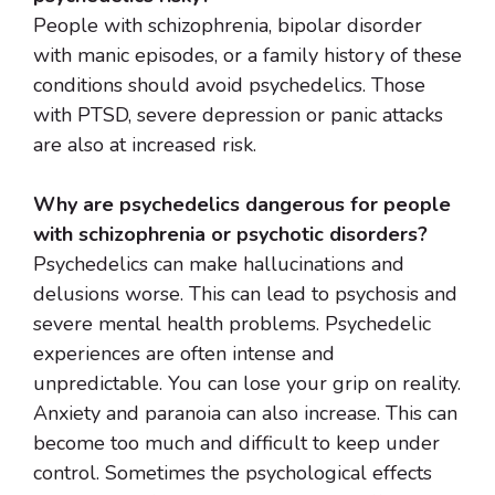
People with schizophrenia, bipolar disorder
with manic episodes, or a family history of these
conditions should avoid psychedelics. Those
with PTSD, severe depression or panic attacks
are also at increased risk.
Why are psychedelics dangerous for people
with schizophrenia or psychotic disorders?
Psychedelics can make hallucinations and
delusions worse. This can lead to psychosis and
severe mental health problems. Psychedelic
experiences are often intense and
unpredictable. You can lose your grip on reality.
Anxiety and paranoia can also increase. This can
become too much and difficult to keep under
control. Sometimes the psychological effects