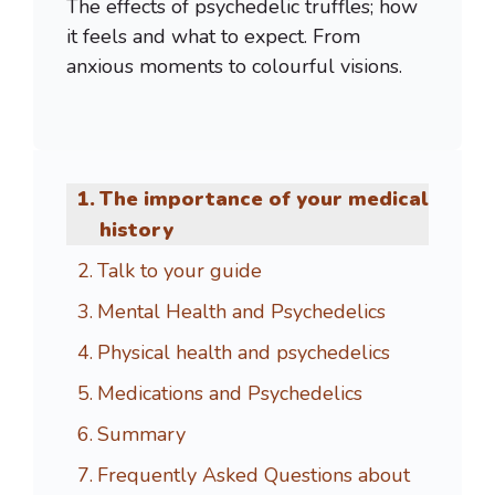
The effects of psychedelic truffles; how
it feels and what to expect. From
anxious moments to colourful visions.
The importance of your medical
history
Talk to your guide
Mental Health and Psychedelics
Physical health and psychedelics
Medications and Psychedelics
Summary
Frequently Asked Questions about