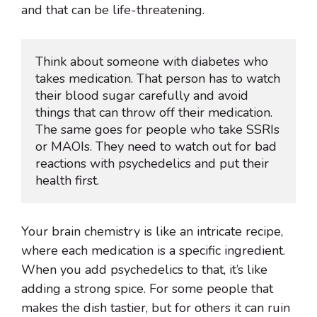
and that can be life-threatening.
Think about someone with diabetes who 
takes medication. That person has to watch 
their blood sugar carefully and avoid 
things that can throw off their medication. 
The same goes for people who take SSRIs 
or MAOIs. They need to watch out for bad 
reactions with psychedelics and put their 
health first.
Your brain chemistry is like an intricate recipe,
where each medication is a specific ingredient.
When you add psychedelics to that, it’s like
adding a strong spice. For some people that
makes the dish tastier, but for others it can ruin