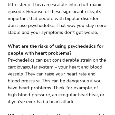
little sleep. This can escalate into a full manic
episode. Because of these significant risks, it’s
important that people with bipolar disorder
don’t use psychedelics. That way you stay more
stable and your symptoms don’t get worse.
What are the risks of using psychedelics for
people with heart problems?
Psychedelics can put considerable strain on the
cardiovascular system – your heart and blood
vessels. They can raise your heart rate and
blood pressure. This can be dangerous if you
have heart problems. Think, for example, of
high blood pressure, an irregular heartbeat, or
if you’ve ever had a heart attack.