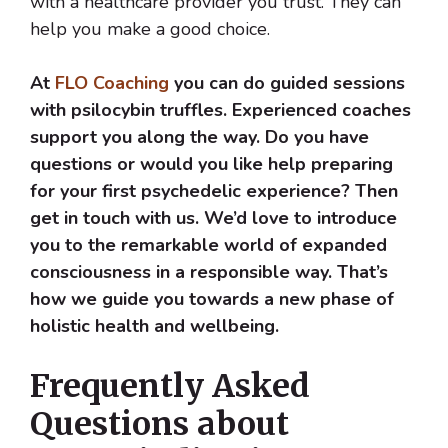
with a healthcare provider you trust. They can
help you make a good choice.
At
FLO Coaching
you can do guided sessions
with psilocybin truffles. Experienced coaches
support you along the way. Do you have
questions or would you like help preparing
for your first psychedelic experience? Then
get in touch with us. We’d love to introduce
you to the remarkable world of expanded
consciousness in a responsible way. That’s
how we guide you towards a new phase of
holistic health and wellbeing.
Frequently Asked
Questions about