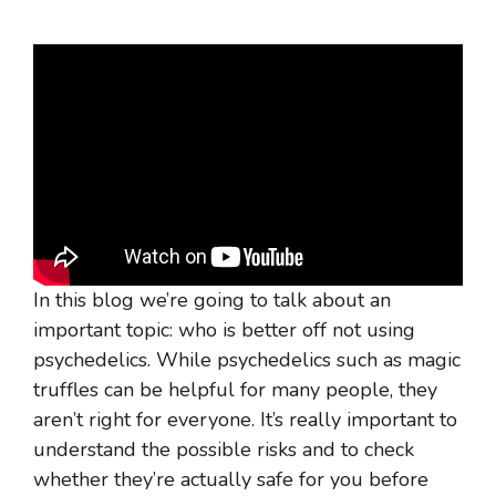
In this blog we’re going to talk about an
important topic: who is better off not using
psychedelics. While psychedelics such as magic
truffles can be helpful for many people, they
aren’t right for everyone. It’s really important to
understand the possible risks and to check
whether they’re actually safe for you before