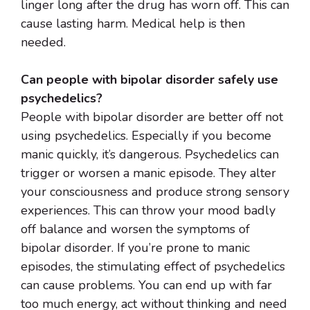
linger long after the drug has worn off. This can
cause lasting harm. Medical help is then
needed.
Can people with bipolar disorder safely use
psychedelics?
People with bipolar disorder are better off not
using psychedelics. Especially if you become
manic quickly, it’s dangerous. Psychedelics can
trigger or worsen a manic episode. They alter
your consciousness and produce strong sensory
experiences. This can throw your mood badly
off balance and worsen the symptoms of
bipolar disorder. If you’re prone to manic
episodes, the stimulating effect of psychedelics
can cause problems. You can end up with far
too much energy, act without thinking and need