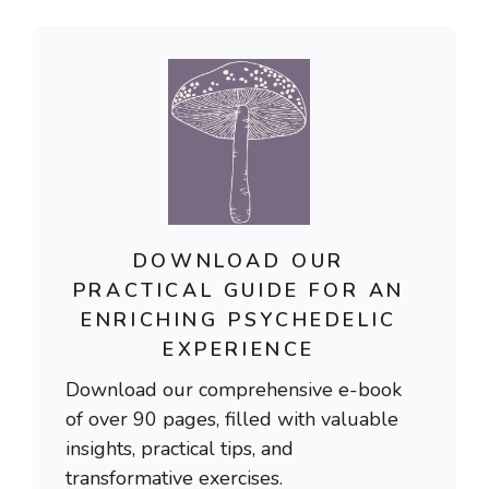
DOWNLOAD OUR
PRACTICAL GUIDE FOR AN
ENRICHING PSYCHEDELIC
EXPERIENCE
Download our comprehensive e-book
of over 90 pages, filled with valuable
insights, practical tips, and
transformative exercises.