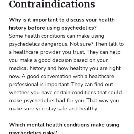
Contraindications
Why is it important to discuss your health
history before using psychedelics?
Some health conditions can make using
psychedelics dangerous. Not sure? Then talk to
a healthcare provider you trust. They can help
you make a good decision based on your
medical history and how healthy you are right
now. A good conversation with a healthcare
professional is important. They can find out
whether you have certain conditions that could
make psychedelics bad for you. That way you
make sure you stay safe and healthy.
Which mental health conditions make using
psychedelics risky?