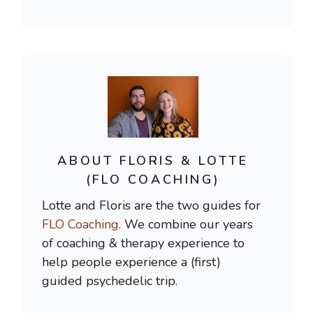
ABOUT FLORIS & LOTTE
(FLO COACHING)
Lotte and Floris are the two guides for
FLO Coaching
. We combine our years
of coaching & therapy experience to
help people experience a (first)
guided psychedelic trip.