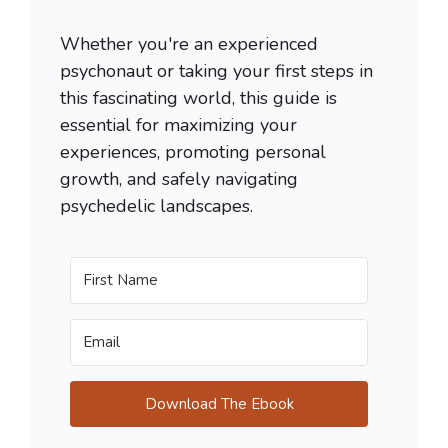
Whether you're an experienced
psychonaut or taking your first steps in
this fascinating world, this guide is
essential for maximizing your
experiences, promoting personal
growth, and safely navigating
psychedelic landscapes.
Download The Ebook