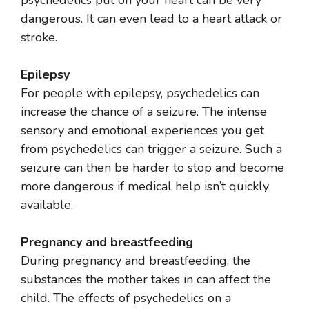
psychedelics put on your heart can be very
dangerous. It can even lead to a heart attack or
stroke.
Epilepsy
For people with epilepsy, psychedelics can
increase the chance of a seizure. The intense
sensory and emotional experiences you get
from psychedelics can trigger a seizure. Such a
seizure can then be harder to stop and become
more dangerous if medical help isn’t quickly
available.
Pregnancy and breastfeeding
During pregnancy and breastfeeding, the
substances the mother takes in can affect the
child. The effects of psychedelics on a