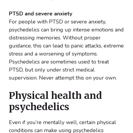
PTSD and severe anxiety
For people with PTSD or severe anxiety,
psychedelics can bring up intense emotions and
distressing memories. Without proper
guidance, this can lead to panic attacks, extreme
stress and a worsening of symptoms.
Psychedelics are sometimes used to treat
PTSD, but only under strict medical
supervision. Never attempt this on your own.
Physical health and
psychedelics
Even if you’re mentally well, certain physical
conditions can make using psychedelics