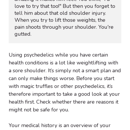
love to try that too!" But then you forget to 
tell him about that old shoulder injury. 
When you try to lift those weights, the 
pain shoots through your shoulder. You're 
gutted.
Using psychedelics while you have certain
health conditions is a lot like weightlifting with
a sore shoulder. It’s simply not a smart plan and
can only make things worse. Before you start
with magic truffles or other psychedelics, it’s
therefore important to take a good look at your
health first. Check whether there are reasons it
might not be safe for you.
Your medical history is an overview of your