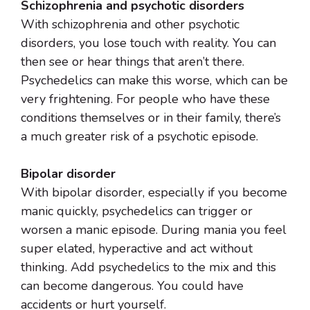
Schizophrenia and psychotic disorders
With schizophrenia and other psychotic
disorders, you lose touch with reality. You can
then see or hear things that aren’t there.
Psychedelics can make this worse, which can be
very frightening. For people who have these
conditions themselves or in their family, there’s
a much greater risk of a psychotic episode.
Bipolar disorder
With bipolar disorder, especially if you become
manic quickly, psychedelics can trigger or
worsen a manic episode. During mania you feel
super elated, hyperactive and act without
thinking. Add psychedelics to the mix and this
can become dangerous. You could have
accidents or hurt yourself.