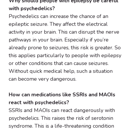
Why should people with epilepsy be careful
with psychedelics?
Psychedelics can increase the chance of an
epileptic seizure. They affect the electrical
activity in your brain. This can disrupt the nerve
pathways in your brain. Especially if you’re
already prone to seizures, this risk is greater. So
this applies particularly to people with epilepsy
or other conditions that can cause seizures.
Without quick medical help, such a situation
can become very dangerous.
How can medications like SSRIs and MAOIs
react with psychedelics?
SSRIs and MAOIs can react dangerously with
psychedelics. This raises the risk of serotonin
syndrome. This is a life-threatening condition