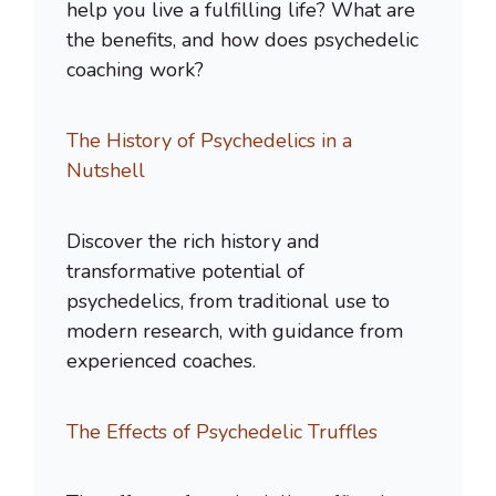
help you live a fulfilling life? What are
the benefits, and how does psychedelic
coaching work?
The History of Psychedelics in a
Nutshell
Discover the rich history and
transformative potential of
psychedelics, from traditional use to
modern research, with guidance from
experienced coaches.
The Effects of Psychedelic Truffles