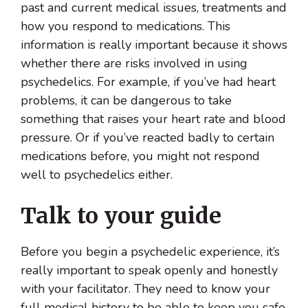
past and current medical issues, treatments and
how you respond to medications. This
information is really important because it shows
whether there are risks involved in using
psychedelics. For example, if you’ve had heart
problems, it can be dangerous to take
something that raises your heart rate and blood
pressure. Or if you’ve reacted badly to certain
medications before, you might not respond
well to psychedelics either.
Talk to your guide
Before you begin a psychedelic experience, it’s
really important to speak openly and honestly
with your facilitator. They need to know your
full medical history to be able to keep you safe.