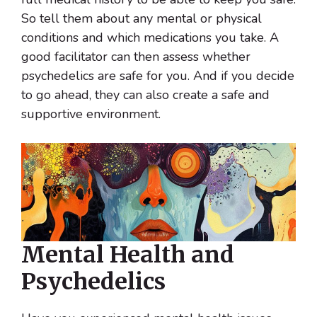
So tell them about any mental or physical
conditions and which medications you take. A
good facilitator can then assess whether
psychedelics are safe for you. And if you decide
to go ahead, they can also create a safe and
supportive environment.
Mental Health and
Psychedelics