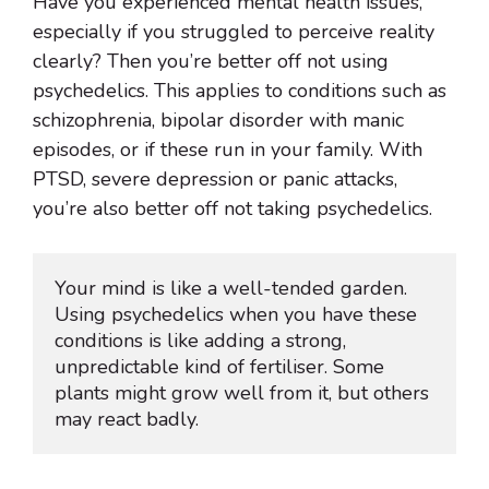
Have you experienced mental health issues,
especially if you struggled to perceive reality
clearly? Then you’re better off not using
psychedelics. This applies to conditions such as
schizophrenia, bipolar disorder with manic
episodes, or if these run in your family. With
PTSD, severe depression or panic attacks,
you’re also better off not taking psychedelics.
Your mind is like a well-tended garden. 
Using psychedelics when you have these 
conditions is like adding a strong, 
unpredictable kind of fertiliser. Some 
plants might grow well from it, but others 
may react badly.