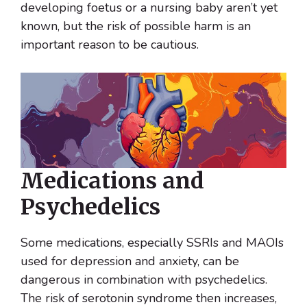
developing foetus or a nursing baby aren’t yet
known, but the risk of possible harm is an
important reason to be cautious.
Medications and
Psychedelics
Some medications, especially SSRIs and MAOIs
used for depression and anxiety, can be
dangerous in combination with psychedelics.
The risk of serotonin syndrome then increases,