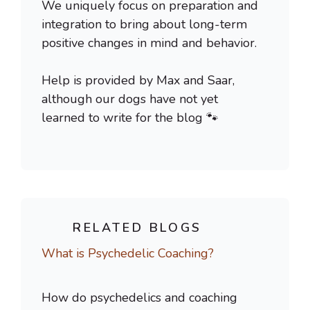
We uniquely focus on preparation and
integration to bring about long-term
positive changes in mind and behavior.
Help is provided by Max and Saar,
although our dogs have not yet
learned to write for the blog 🐾
RELATED BLOGS
What is Psychedelic Coaching?
How do psychedelics and coaching