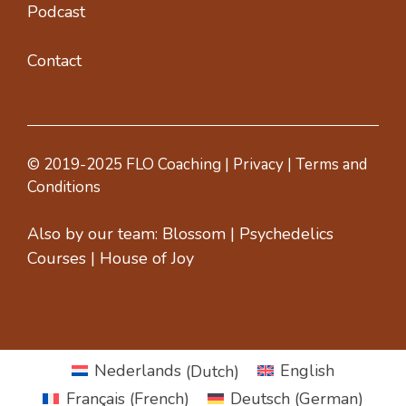
Podcast
Contact
© 2019-2025 FLO Coaching |
Privacy
|
Terms and
Conditions
Also by our team:
Blossom
|
Psychedelics
Courses
|
House of Joy
Nederlands
(
Dutch
)
English
Français
(
French
)
Deutsch
(
German
)