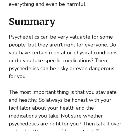
everything and even be harmful.
Summary
Psychedelics can be very valuable for some
people, but they aren’t right for everyone. Do
you have certain mental or physical conditions,
or do you take specific medications? Then
psychedelics can be risky or even dangerous
for you.
The most important thing is that you stay safe
and healthy. So always be honest with your
facilitator about your health and the
medications you take. Not sure whether
psychedelics are right for you? Then talk it over