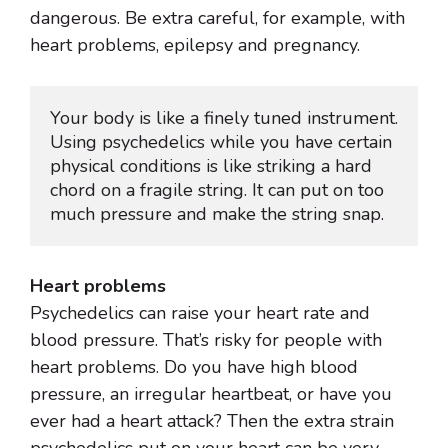
dangerous. Be extra careful, for example, with
heart problems, epilepsy and pregnancy.
Your body is like a finely tuned instrument. 
Using psychedelics while you have certain 
physical conditions is like striking a hard 
chord on a fragile string. It can put on too 
much pressure and make the string snap.
Heart problems
Psychedelics can raise your heart rate and
blood pressure. That’s risky for people with
heart problems. Do you have high blood
pressure, an irregular heartbeat, or have you
ever had a heart attack? Then the extra strain