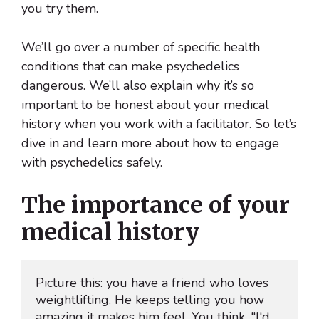
you try them.
We’ll go over a number of specific health
conditions that can make psychedelics
dangerous. We’ll also explain why it’s so
important to be honest about your medical
history when you work with a facilitator. So let’s
dive in and learn more about how to engage
with psychedelics safely.
The importance of your
medical history
Picture this: you have a friend who loves 
weightlifting. He keeps telling you how 
amazing it makes him feel. You think, "I'd 