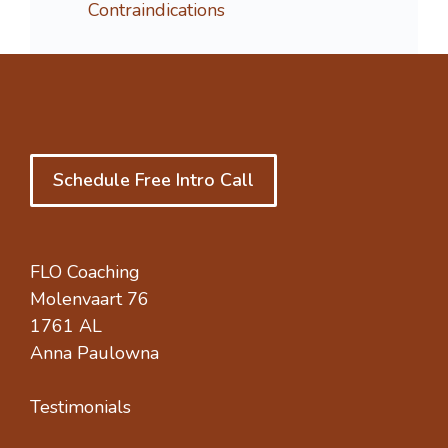
Contraindications
Schedule Free Intro Call
FLO Coaching
Molenvaart 76
1761 AL
Anna Paulowna
Testimonials