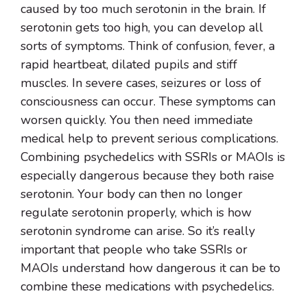
caused by too much serotonin in the brain. If
serotonin gets too high, you can develop all
sorts of symptoms. Think of confusion, fever, a
rapid heartbeat, dilated pupils and stiff
muscles. In severe cases, seizures or loss of
consciousness can occur. These symptoms can
worsen quickly. You then need immediate
medical help to prevent serious complications.
Combining psychedelics with SSRIs or MAOIs is
especially dangerous because they both raise
serotonin. Your body can then no longer
regulate serotonin properly, which is how
serotonin syndrome can arise. So it’s really
important that people who take SSRIs or
MAOIs understand how dangerous it can be to
combine these medications with psychedelics.