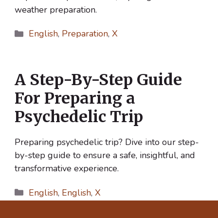
weather preparation.
Categories
English
,
Preparation
,
X
A Step-By-Step Guide
For Preparing a
Psychedelic Trip
Preparing psychedelic trip? Dive into our step-
by-step guide to ensure a safe, insightful, and
transformative experience.
Categories
English
,
English
,
X