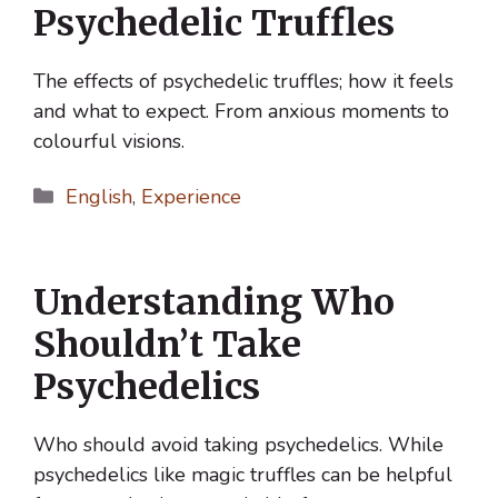
Psychedelic Truffles
The effects of psychedelic truffles; how it feels
and what to expect. From anxious moments to
colourful visions.
Categories
English
,
Experience
Understanding Who
Shouldn’t Take
Psychedelics
Who should avoid taking psychedelics. While
psychedelics like magic truffles can be helpful