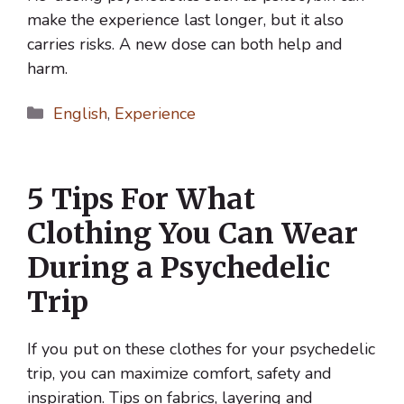
make the experience last longer, but it also
carries risks. A new dose can both help and
harm.
Categories
English
,
Experience
5 Tips For What
Clothing You Can Wear
During a Psychedelic
Trip
If you put on these clothes for your psychedelic
trip, you can maximize comfort, safety and
inspiration. Tips on fabrics, layering and