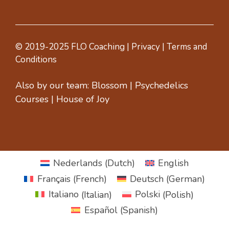
© 2019-2025 FLO Coaching |
Privacy
|
Terms and
Conditions
Also by our team:
Blossom
|
Psychedelics
Courses
|
House of Joy
Nederlands
(
Dutch
)
English
Français
(
French
)
Deutsch
(
German
)
Italiano
(
Italian
)
Polski
(
Polish
)
Español
(
Spanish
)