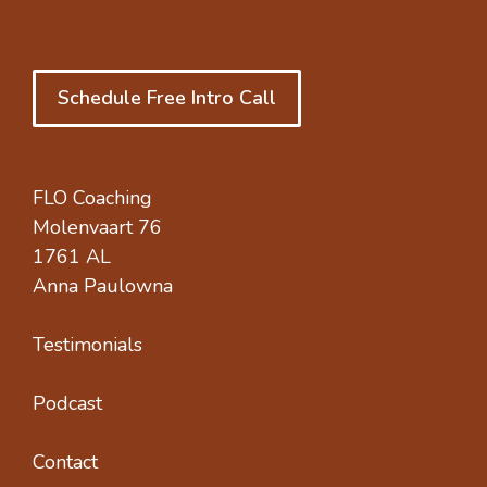
Schedule Free Intro Call
FLO Coaching
Molenvaart 76
1761 AL
Anna Paulowna
Testimonials
Podcast
Contact