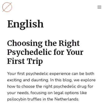
Skip
M
to
content
English
Choosing the Right
Psychedelic for Your
First Trip
Your first psychedelic experience can be both
exciting and daunting. In this blog, we explore
how to choose the right psychedelic drug for
your needs, focusing on legal options like
psilocybin truffles in the Netherlands.