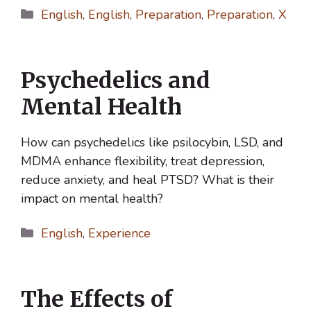
Categories
English
,
English
,
Preparation
,
Preparation
,
X
Psychedelics and
Mental Health
How can psychedelics like psilocybin, LSD, and
MDMA enhance flexibility, treat depression,
reduce anxiety, and heal PTSD? What is their
impact on mental health?
Categories
English
,
Experience
The Effects of