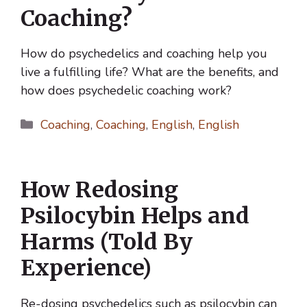
Coaching?
How do psychedelics and coaching help you
live a fulfilling life? What are the benefits, and
how does psychedelic coaching work?
Categories
Coaching
,
Coaching
,
English
,
English
How Redosing
Psilocybin Helps and
Harms (Told By
Experience)
Re-dosing psychedelics such as psilocybin can