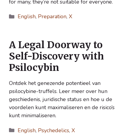
for many, they’re not suitable for everyone.
Categories
English
,
Preparation
,
X
A Legal Doorway to
Self-Discovery with
Psilocybin
Ontdek het genezende potentieel van
psilocybine-truffels. Leer meer over hun
geschiedenis, juridische status en hoe u de
voordelen kunt maximaliseren en de risico’s
kunt minimaliseren.
Categories
English
,
Psychedelics
,
X