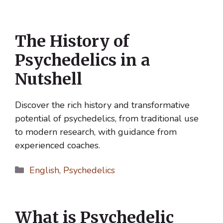
The History of
Psychedelics in a
Nutshell
Discover the rich history and transformative
potential of psychedelics, from traditional use
to modern research, with guidance from
experienced coaches.
Categories
English
,
Psychedelics
What is Psychedelic