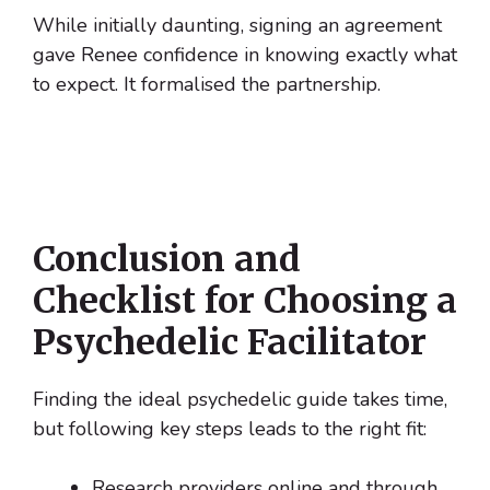
While initially daunting, signing an agreement
gave Renee confidence in knowing exactly what
to expect. It formalised the partnership.
Conclusion and
Checklist for Choosing a
Psychedelic Facilitator
Finding the ideal psychedelic guide takes time,
but following key steps leads to the right fit:
Research providers online and through