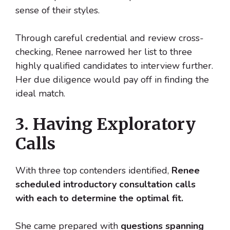
sense of their styles.
Through careful credential and review cross-
checking, Renee narrowed her list to three
highly qualified candidates to interview further.
Her due diligence would pay off in finding the
ideal match.
3. Having Exploratory
Calls
With three top contenders identified,
Renee
scheduled introductory consultation calls
with each to determine the optimal fit.
She came prepared with
questions spanning