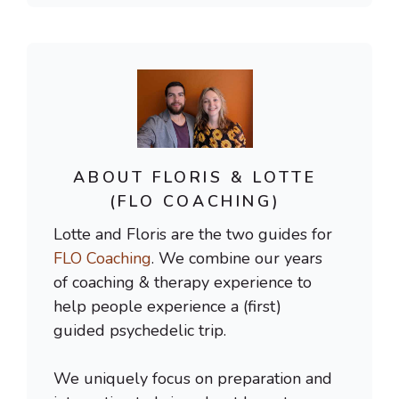
ABOUT FLORIS & LOTTE
(FLO COACHING)
Lotte and Floris are the two guides for
FLO Coaching
. We combine our years
of coaching & therapy experience to
help people experience a (first)
guided psychedelic trip.
We uniquely focus on preparation and