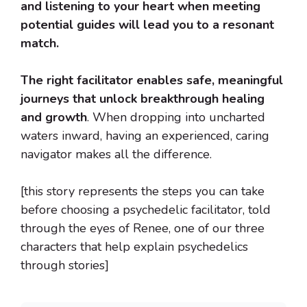
and listening to your heart when meeting
potential guides will lead you to a resonant
match.
The right facilitator enables safe, meaningful
journeys that unlock breakthrough healing
and growth
. When dropping into uncharted
waters inward, having an experienced, caring
navigator makes all the difference.
[this story represents the steps you can take
before choosing a psychedelic facilitator, told
through the eyes of Renee, one of our three
characters that help explain psychedelics
through stories]