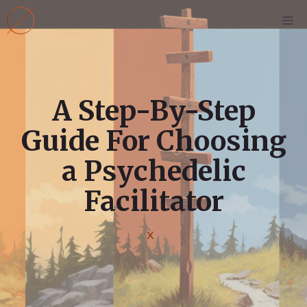
Skip
M
to
content
A Step-By-Step
Guide For Choosing
a Psychedelic
Facilitator
X