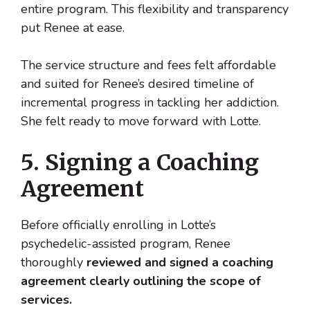
entire program. This flexibility and transparency
put Renee at ease.
The service structure and fees felt affordable
and suited for Renee’s desired timeline of
incremental progress in tackling her addiction.
She felt ready to move forward with Lotte.
5. Signing a Coaching
Agreement
Before officially enrolling in Lotte’s
psychedelic-assisted program, Renee
thoroughly
reviewed and signed a coaching
agreement clearly outlining the scope of
services.