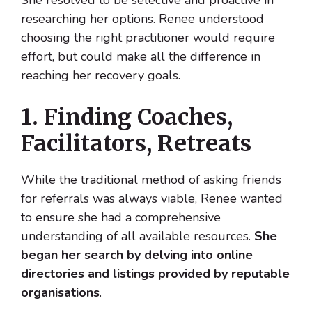
She resolved to be selective and proactive in
researching her options. Renee understood
choosing the right practitioner would require
effort, but could make all the difference in
reaching her recovery goals.
1. Finding Coaches,
Facilitators, Retreats
While the traditional method of asking friends
for referrals was always viable, Renee wanted
to ensure she had a comprehensive
understanding of all available resources.
She
began her search by delving into online
directories and listings provided by reputable
organisations
.