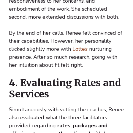
responsiveness to her concerns, and
embodiment of the work. She scheduled
second, more extended discussions with both.
By the end of her calls, Renee felt convinced of
their capabilities. However, her personality
clicked slightly more with
Lotte’s
nurturing
presence. After so much research, going with
her intuition about fit felt right.
4. Evaluating Rates and
Services
Simultaneously with vetting the coaches, Renee
also evaluated what the three facilitators
provided regarding
rates, packages and