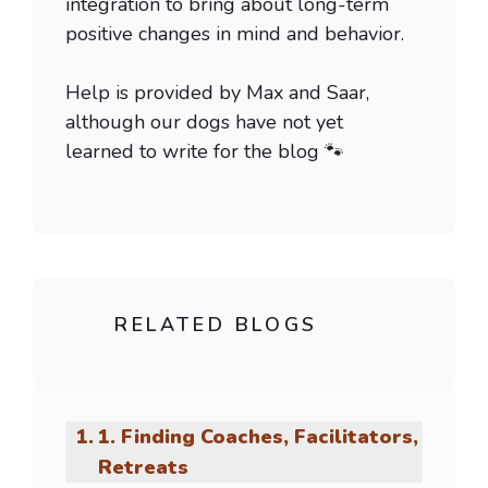
integration to bring about long-term
positive changes in mind and behavior.
Help is provided by Max and Saar,
although our dogs have not yet
learned to write for the blog 🐾
RELATED BLOGS
1. Finding Coaches, Facilitators,
Retreats