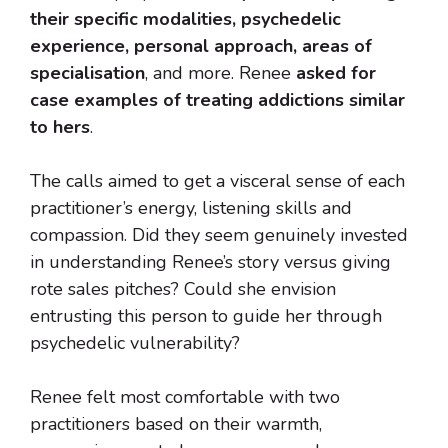
their specific modalities, psychedelic
experience, personal approach, areas of
specialisation
, and more. Renee
asked for
case examples of treating addictions similar
to hers
.
The calls aimed to get a visceral sense of each
practitioner’s energy, listening skills and
compassion. Did they seem genuinely invested
in understanding Renee’s story versus giving
rote sales pitches? Could she envision
entrusting this person to guide her through
psychedelic vulnerability?
Renee felt most comfortable with two
practitioners based on their warmth,