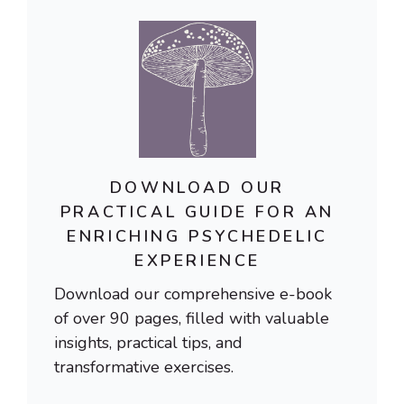
DOWNLOAD OUR
PRACTICAL GUIDE FOR AN
ENRICHING PSYCHEDELIC
EXPERIENCE
Download our comprehensive e-book
of over 90 pages, filled with valuable
insights, practical tips, and
transformative exercises.