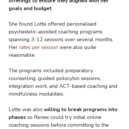
offerings to ensure they aligned with her
goals and budget
.
She found Lotte offered personalised
psychedelic-assisted coaching programs
spanning 3-12 sessions over several months.
Her
rates per session
were also quite
reasonable.
The programs included preparatory
counselling, guided psilocybin sessions,
integration work, and ACT-based coaching and
mindfulness modalities.
Lotte was also
willing to break programs into
phases
so Renee could try initial online
coaching sessions before committing to the