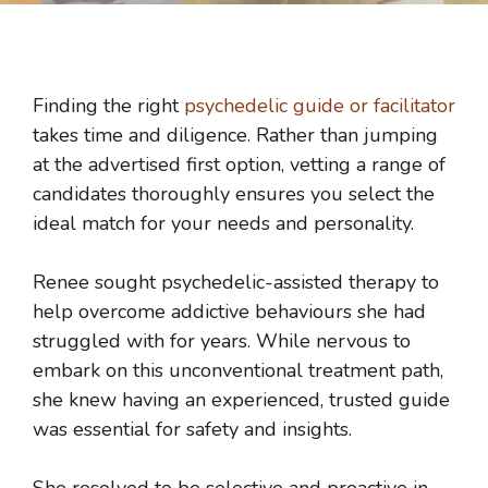
Finding the right
psychedelic guide or facilitator
takes time and diligence. Rather than jumping
at the advertised first option, vetting a range of
candidates thoroughly ensures you select the
ideal match for your needs and personality.
Renee sought psychedelic-assisted therapy to
help overcome addictive behaviours she had
struggled with for years. While nervous to
embark on this unconventional treatment path,
she knew having an experienced, trusted guide
was essential for safety and insights.