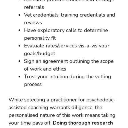
referrals
Vet credentials, training credentials and
reviews
Have exploratory calls to determine
personality fit
Evaluate rates/services vis-a-vis your
goals/budget
Sign an agreement outlining the scope
of work and ethics
Trust your intuition during the vetting
process
While selecting a practitioner for psychedelic-
assisted coaching warrants diligence, the
personalised nature of this work means taking
your time pays off.
Doing thorough research