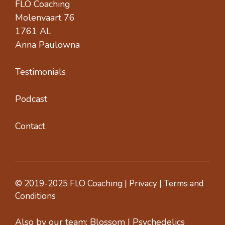
FLO Coaching
Molenvaart 76
1761 AL
Anna Paulowna
Testimonials
Podcast
Contact
© 2019-2025 FLO Coaching |
Privacy
|
Terms and
Conditions
Also by our team:
Blossom
|
Psychedelics