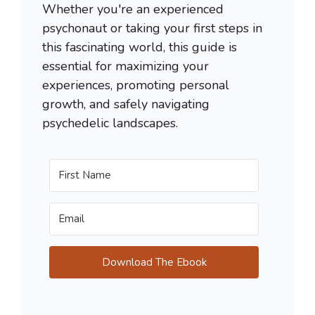
Whether you're an experienced
psychonaut or taking your first steps in
this fascinating world, this guide is
essential for maximizing your
experiences, promoting personal
growth, and safely navigating
psychedelic landscapes.
Download The Ebook