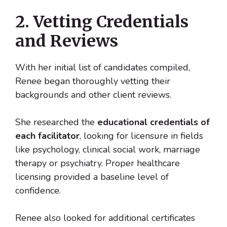
2. Vetting Credentials
and Reviews
With her initial list of candidates compiled,
Renee began thoroughly vetting their
backgrounds and other client reviews.
She researched the
educational credentials of
each facilitator
, looking for licensure in fields
like psychology, clinical social work, marriage
therapy or psychiatry. Proper healthcare
licensing provided a baseline level of
confidence.
Renee also looked for additional certificates