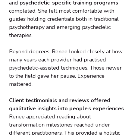
and
psychedelic-specific training programs
completed. She felt most comfortable with
guides holding credentials both in traditional
psychotherapy and emerging psychedelic
therapies.
Beyond degrees, Renee looked closely at how
many years each provider had practised
psychedelic-assisted techniques. Those newer
to the field gave her pause. Experience
mattered.
Client testimonials and reviews offered
qualitative insights into people’s experiences
.
Renee appreciated reading about
transformation milestones reached under
different practitioners. This provided a holistic