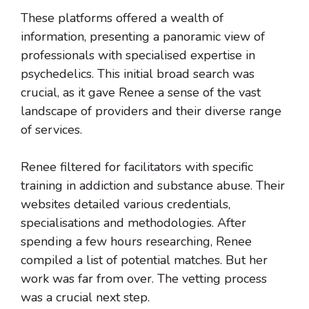
These platforms offered a wealth of
information, presenting a panoramic view of
professionals with specialised expertise in
psychedelics. This initial broad search was
crucial, as it gave Renee a sense of the vast
landscape of providers and their diverse range
of services.
Renee filtered for facilitators with specific
training in addiction and substance abuse. Their
websites detailed various credentials,
specialisations and methodologies. After
spending a few hours researching, Renee
compiled a list of potential matches. But her
work was far from over. The vetting process
was a crucial next step.