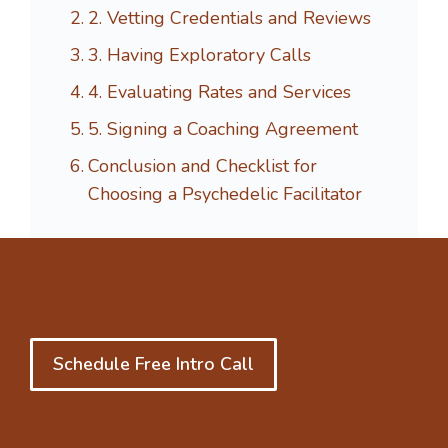
2. Vetting Credentials and Reviews
3. Having Exploratory Calls
4. Evaluating Rates and Services
5. Signing a Coaching Agreement
Conclusion and Checklist for
Choosing a Psychedelic Facilitator
Schedule Free Intro Call