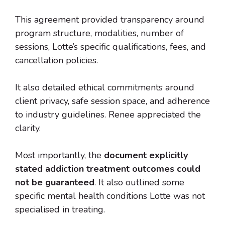
This agreement provided transparency around
program structure, modalities, number of
sessions, Lotte’s specific qualifications, fees, and
cancellation policies.
It also detailed ethical commitments around
client privacy, safe session space, and adherence
to industry guidelines. Renee appreciated the
clarity.
Most importantly, the
document explicitly
stated addiction treatment outcomes could
not be guaranteed
. It also outlined some
specific mental health conditions Lotte was not
specialised in treating.