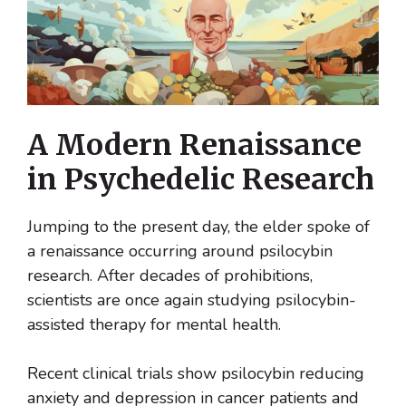
A Modern Renaissance
in Psychedelic Research
Jumping to the present day, the elder spoke of
a renaissance occurring around psilocybin
research. After decades of prohibitions,
scientists are once again studying psilocybin-
assisted therapy for mental health.
Recent clinical trials show psilocybin reducing
anxiety and depression in cancer patients and