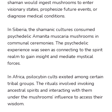
shaman would ingest mushrooms to enter
visionary states, prophesize future events, or
diagnose medical conditions.
In Siberia, the shamanic cultures consumed
psychedelic Amanita muscaria mushrooms in
communal ceremonies. The psychedelic
experience was seen as connecting to the spirit
realm to gain insight and mediate mystical
forces.
In Africa, psilocybin cults existed among certain
tribal groups. The rituals involved invoking
ancestral spirits and interacting with them
under the mushrooms’ influence to access their
wisdom.