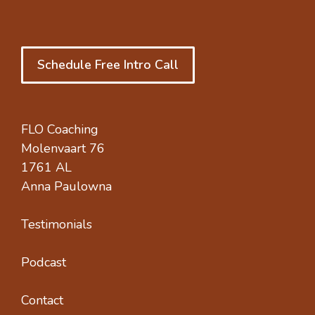
Schedule Free Intro Call
FLO Coaching
Molenvaart 76
1761 AL
Anna Paulowna
Testimonials
Podcast
Contact