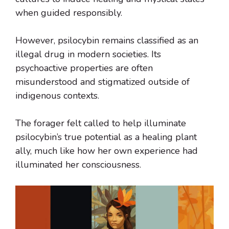
when guided responsibly.
However, psilocybin remains classified as an
illegal drug in modern societies. Its
psychoactive properties are often
misunderstood and stigmatized outside of
indigenous contexts.
The forager felt called to help illuminate
psilocybin’s true potential as a healing plant
ally, much like how her own experience had
illuminated her consciousness.