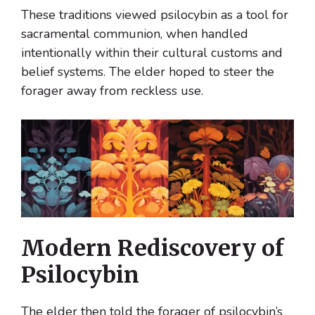
These traditions viewed psilocybin as a tool for
sacramental communion, when handled
intentionally within their cultural customs and
belief systems. The elder hoped to steer the
forager away from reckless use.
Modern Rediscovery of
Psilocybin
The elder then told the forager of psilocybin’s