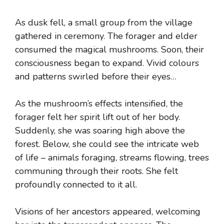
As dusk fell, a small group from the village
gathered in ceremony. The forager and elder
consumed the magical mushrooms. Soon, their
consciousness began to expand. Vivid colours
and patterns swirled before their eyes…
As the mushroom’s effects intensified, the
forager felt her spirit lift out of her body.
Suddenly, she was soaring high above the
forest. Below, she could see the intricate web
of life – animals foraging, streams flowing, trees
communing through their roots. She felt
profoundly connected to it all.
Visions of her ancestors appeared, welcoming