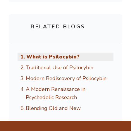
RELATED BLOGS
What is Psilocybin?
Traditional Use of Psilocybin
Modern Rediscovery of Psilocybin
A Modern Renaissance in
Psychedelic Research
Blending Old and New