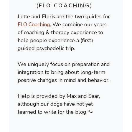
(FLO COACHING)
Lotte and Floris are the two guides for
FLO Coaching
. We combine our years
of coaching & therapy experience to
help people experience a (first)
guided psychedelic trip.
We uniquely focus on preparation and
integration to bring about long-term
positive changes in mind and behavior.
Help is provided by Max and Saar,
although our dogs have not yet
learned to write for the blog 🐾