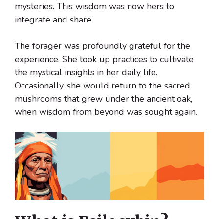
mysteries. This wisdom was now hers to
integrate and share.
The forager was profoundly grateful for the
experience. She took up practices to cultivate
the mystical insights in her daily life.
Occasionally, she would return to the sacred
mushrooms that grew under the ancient oak,
when wisdom from beyond was sought again.