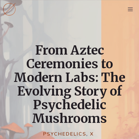
Skip
M
to
content
From Aztec
Ceremonies to
Modern Labs: The
Evolving Story of
Psychedelic
Mushrooms
PSYCHEDELICS
,
X