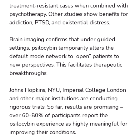
treatment-resistant cases when combined with
psychotherapy. Other studies show benefits for
addiction, PTSD, and existential distress.
Brain imaging confirms that under guided
settings, psilocybin temporarily alters the
default mode network to “open” patients to
new perspectives. This facilitates therapeutic
breakthroughs.
Johns Hopkins, NYU, Imperial College London
and other major institutions are conducting
rigorous trials. So far, results are promising –
over 60-80% of participants report the
psilocybin experience as highly meaningful for
improving their conditions.