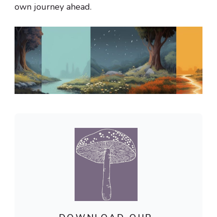
own journey ahead.