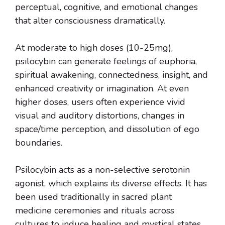
perceptual, cognitive, and emotional changes
that alter consciousness dramatically.
At moderate to high doses (10-25mg),
psilocybin can generate feelings of euphoria,
spiritual awakening, connectedness, insight, and
enhanced creativity or imagination. At even
higher doses, users often experience vivid
visual and auditory distortions, changes in
space/time perception, and dissolution of ego
boundaries.
Psilocybin acts as a non-selective serotonin
agonist, which explains its diverse effects. It has
been used traditionally in sacred plant
medicine ceremonies and rituals across
cultures to induce healing and mystical states