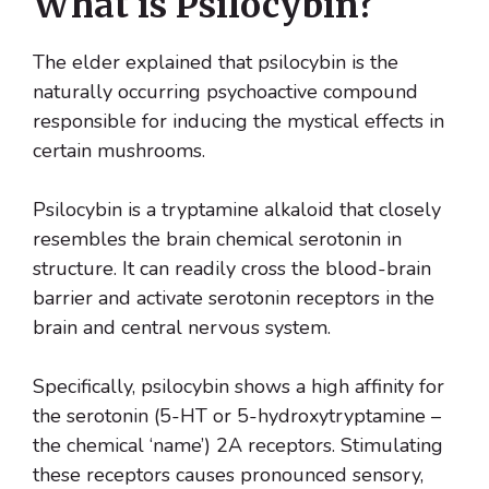
What is Psilocybin?
The elder explained that psilocybin is the
naturally occurring psychoactive compound
responsible for inducing the mystical effects in
certain mushrooms.
Psilocybin is a tryptamine alkaloid that closely
resembles the brain chemical serotonin in
structure. It can readily cross the blood-brain
barrier and activate serotonin receptors in the
brain and central nervous system.
Specifically, psilocybin shows a high affinity for
the serotonin (5-HT or 5-hydroxytryptamine –
the chemical ‘name’) 2A receptors. Stimulating
these receptors causes pronounced sensory,