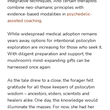
integrative techniques. And certain therapists
combine neo-shamanic principles with
evidence-based modalities in
psychedelic-
assisted coaching
.
While widespread medical adoption remains
years away, options for intentional psilocybin
exploration are increasing for those who seek it.
With diligent preparation and support, the
mushroom’s mind-expanding gifts can be
harnessed once again.
As the tale drew to a close, the forager felt
gratitude for all those keepers of psilocybin
wisdom – ancestors, elders, scientists and
healers alike. One day, this knowledge would
illuminate the masses. For now, she had her