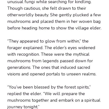
unusual fungi while searching for kindling.
Though cautious, she felt drawn to their
otherworldly beauty. She gently plucked a few
mushrooms and placed them in her woven bag
before heading home to show the village elder.
“They appeared to glow from within,” the
forager explained. The elder’s eyes widened
with recognition. These were the mythical
mushrooms from legends passed down for
generations. The ones that induced sacred
visions and opened portals to unseen realms.
“You’ve been blessed by the forest spirits,”
replied the elder. “We will prepare the
mushrooms together and embark on a spiritual
journey tonight.”