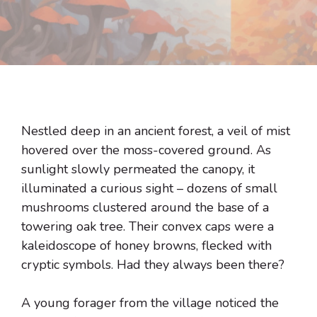
Nestled deep in an ancient forest, a veil of mist
hovered over the moss-covered ground. As
sunlight slowly permeated the canopy, it
illuminated a curious sight – dozens of small
mushrooms clustered around the base of a
towering oak tree. Their convex caps were a
kaleidoscope of honey browns, flecked with
cryptic symbols. Had they always been there?
A young forager from the village noticed the