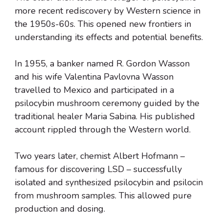
more recent rediscovery by Western science in
the 1950s-60s. This opened new frontiers in
understanding its effects and potential benefits.
In 1955, a banker named R. Gordon Wasson
and his wife Valentina Pavlovna Wasson
travelled to Mexico and participated in a
psilocybin mushroom ceremony guided by the
traditional healer Maria Sabina. His published
account rippled through the Western world.
Two years later, chemist Albert Hofmann –
famous for discovering LSD – successfully
isolated and synthesized psilocybin and psilocin
from mushroom samples. This allowed pure
production and dosing.