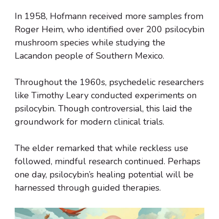
In 1958, Hofmann received more samples from
Roger Heim, who identified over 200 psilocybin
mushroom species while studying the
Lacandon people of Southern Mexico.
Throughout the 1960s, psychedelic researchers
like Timothy Leary conducted experiments on
psilocybin. Though controversial, this laid the
groundwork for modern clinical trials.
The elder remarked that while reckless use
followed, mindful research continued. Perhaps
one day, psilocybin’s healing potential will be
harnessed through guided therapies.