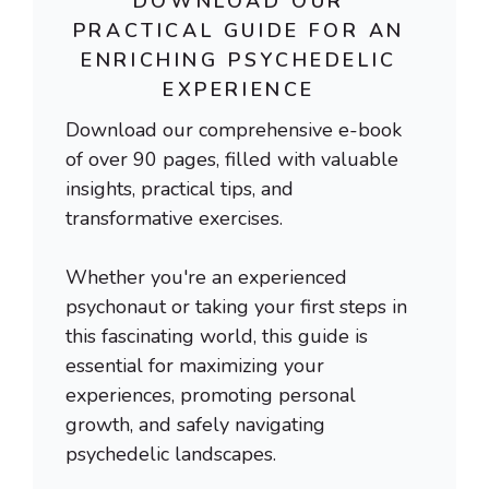
DOWNLOAD OUR
PRACTICAL GUIDE FOR AN
ENRICHING PSYCHEDELIC
EXPERIENCE
Download our comprehensive e-book
of over 90 pages, filled with valuable
insights, practical tips, and
transformative exercises.
Whether you're an experienced
psychonaut or taking your first steps in
this fascinating world, this guide is
essential for maximizing your
experiences, promoting personal
growth, and safely navigating
psychedelic landscapes.