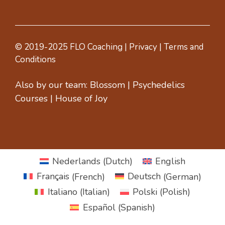
© 2019-2025 FLO Coaching |
Privacy
|
Terms and
Conditions
Also by our team:
Blossom
|
Psychedelics
Courses
|
House of Joy
Nederlands
(
Dutch
)
English
Français
(
French
)
Deutsch
(
German
)
Italiano
(
Italian
)
Polski
(
Polish
)
Español
(
Spanish
)