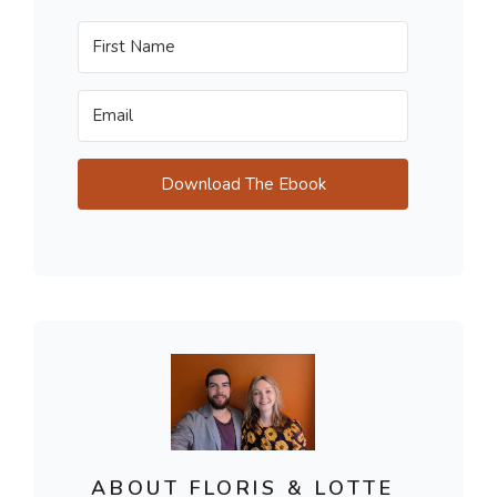
Download The Ebook
ABOUT FLORIS & LOTTE