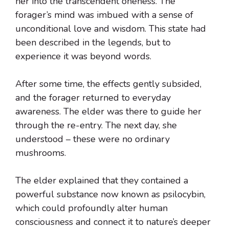
her into the transcendent oneness. The
forager’s mind was imbued with a sense of
unconditional love and wisdom. This state had
been described in the legends, but to
experience it was beyond words.
After some time, the effects gently subsided,
and the forager returned to everyday
awareness. The elder was there to guide her
through the re-entry. The next day, she
understood – these were no ordinary
mushrooms.
The elder explained that they contained a
powerful substance now known as psilocybin,
which could profoundly alter human
consciousness and connect it to nature’s deeper