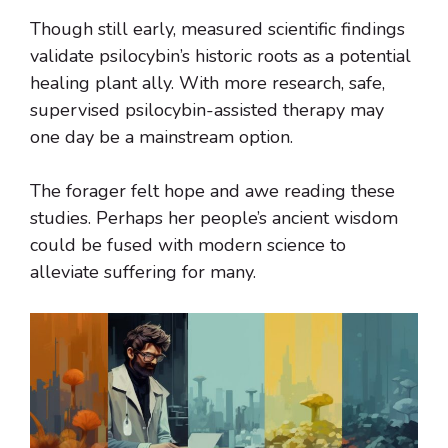
Though still early, measured scientific findings
validate psilocybin’s historic roots as a potential
healing plant ally. With more research, safe,
supervised psilocybin-assisted therapy may
one day be a mainstream option.
The forager felt hope and awe reading these
studies. Perhaps her people’s ancient wisdom
could be fused with modern science to
alleviate suffering for many.