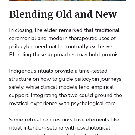
Blending Old and New
In closing, the elder remarked that traditional
ceremonial and modern therapeutic uses of
psilocybin need not be mutually exclusive.
Blending these approaches may hold promise.
Indigenous rituals provide a time-tested
structure on how to guide psilocybin journeys
safely, while clinical models lend empirical
support. Integrating the two could ground the
mystical experience with psychological care.
Some retreat centres now fuse elements like
ritual intention-setting with psychological