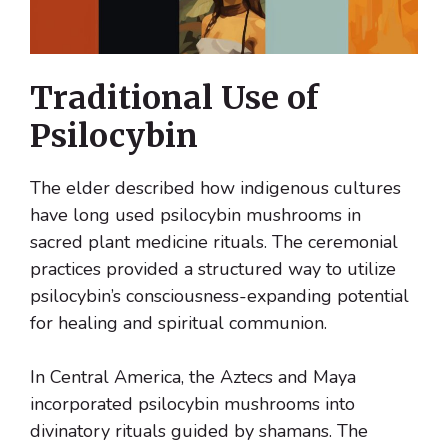
Traditional Use of
Psilocybin
The elder described how indigenous cultures
have long used psilocybin mushrooms in
sacred plant medicine rituals. The ceremonial
practices provided a structured way to utilize
psilocybin’s consciousness-expanding potential
for healing and spiritual communion.
In Central America, the Aztecs and Maya
incorporated psilocybin mushrooms into
divinatory rituals guided by shamans. The